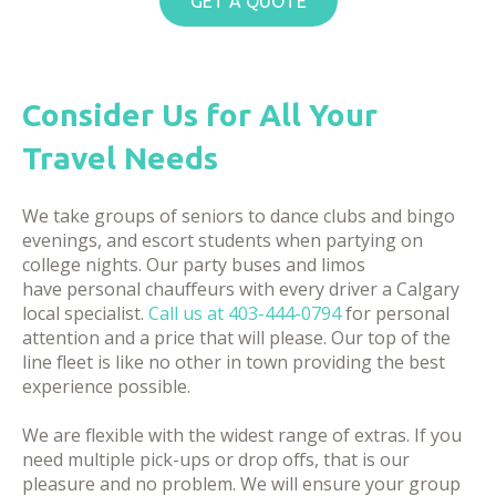
GET A QUOTE
Consider Us for All Your
Travel Needs
We take groups of seniors to dance clubs and bingo
evenings, and escort students when partying on
college nights. Our party buses and limos
have personal chauffeurs with every driver a Calgary
local specialist.
Call us at
403-444-0794
for personal
attention and a price that will please. Our top of the
line fleet is like no other in town providing the best
experience possible.
We are flexible with the widest range of extras. If you
need multiple pick-ups or drop offs, that is our
pleasure and no problem. We will ensure your group