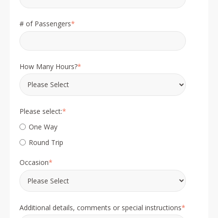
# of Passengers
*
How Many Hours?
*
Please select:
*
One Way
Round Trip
Occasion
*
Additional details, comments or special instructions
*