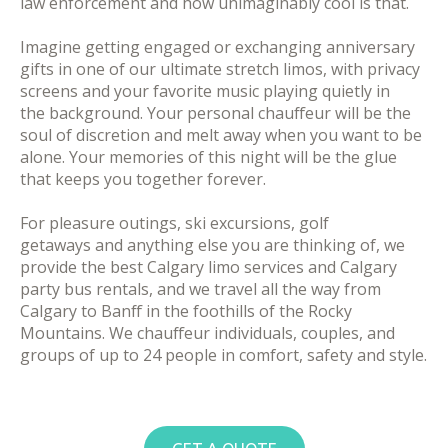
law enforcement and how unimaginably cool is that.
Imagine getting engaged or exchanging anniversary
gifts in one of our ultimate stretch limos, with privacy
screens and your favorite music playing quietly in
the background. Your personal chauffeur will be the
soul of discretion and melt away when you want to be
alone. Your memories of this night will be the glue
that keeps you together forever.
For pleasure outings, ski excursions, golf
getaways and anything else you are thinking of, we
provide the best Calgary limo services and Calgary
party bus rentals, and we travel all the way from
Calgary to Banff in the foothills of the Rocky
Mountains. We chauffeur individuals, couples, and
groups of up to 24 people in comfort, safety and style.