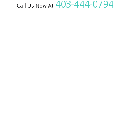
403-444-0794
Call Us Now At