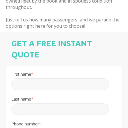
owned fleet by the book and in spotless condition
throughout.
​Just tell us how many passengers, and we parade the
options right here for you to choose!
GET A FREE INSTANT
QUOTE
First name
*
Last name
*
Phone number
*