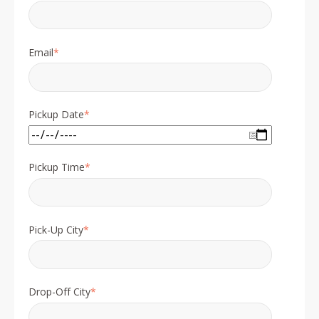
Email
*
Pickup Date
*
Pickup Time
*
Pick-Up City
*
Drop-Off City
*