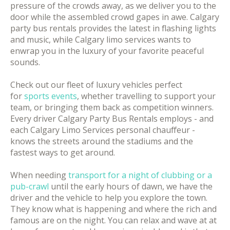
pressure of the crowds away, as we deliver you to the
door while the assembled crowd gapes in awe. Calgary
party bus rentals provides the latest in flashing lights
and music, while Calgary limo services wants to
enwrap you in the luxury of your favorite peaceful
sounds.
Check out our fleet of luxury vehicles perfect
for
sports events
, whether travelling to support your
team, or bringing them back as competition winners.
Every driver Calgary Party Bus Rentals employs - and
each Calgary Limo Services personal chauffeur -
knows the streets around the stadiums and the
fastest ways to get around.
When needing
transport for a night of clubbing or a
pub-crawl
until the early hours of dawn, we have the
driver and the vehicle to help you explore the town.
They know what is happening and where the rich and
famous are on the night. You can relax and wave at at