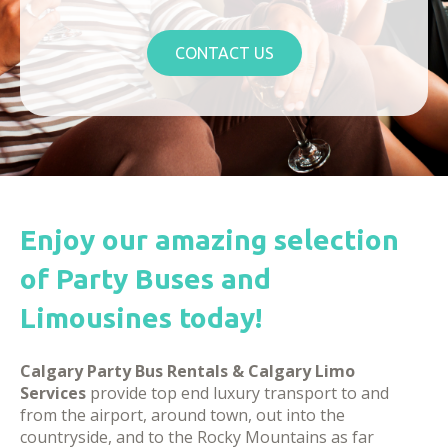
CONTACT US
Enjoy our amazing selection
of Party Buses and
Limousines today!
Calgary Party Bus Rentals & Calgary Limo
Services
provide top end luxury transport to and
from the airport, around town, out into the
countryside, and to the Rocky Mountains as far