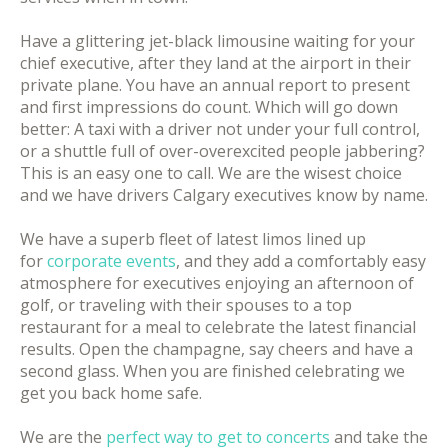
Have a glittering jet-black limousine waiting for your
chief executive, after they land at the airport in their
private plane. You have an annual report to present
and first impressions do count. Which will go down
better: A taxi with a driver not under your full control,
or a shuttle full of over-overexcited people jabbering?
This is an easy one to call. We are the wisest choice
and we have drivers Calgary executives know by name.
We have a superb fleet of latest limos lined up
for
corporate events
, and they add a comfortably easy
atmosphere for executives enjoying an afternoon of
golf, or traveling with their spouses to a top
restaurant for a meal to celebrate the latest financial
results. Open the champagne, say cheers and have a
second glass. When you are finished celebrating we
get you back home safe.
We are the
perfect way to get to concerts
and take the