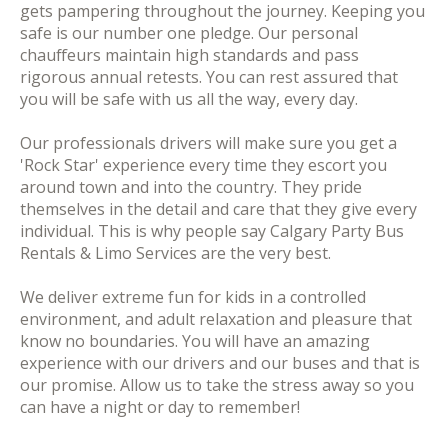
gets pampering throughout the journey. Keeping you
safe is our number one pledge. Our personal
chauffeurs maintain high standards and pass
rigorous annual retests. You can rest assured that
you will be safe with us all the way, every day.
Our professionals drivers will make sure you get a
'Rock Star' experience every time they escort you
around town and into the country. They pride
themselves in the detail and care that they give every
individual. This is why people say Calgary Party Bus
Rentals & Limo Services are the very best.
We deliver extreme fun for kids in a controlled
environment, and adult relaxation and pleasure that
know no boundaries. You will have an amazing
experience with our drivers and our buses and that is
our promise. Allow us to take the stress away so you
can have a night or day to remember!​