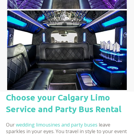
Choose your Calgary Limo
Service and Party Bus Rental
Our
wedding limousines and party buses
leave
sparkles in your eyes. You travel in style to your event