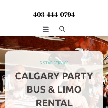
5 STAR SERVICE
CALGARY PARTY
BUS & LIMO
RENTAL