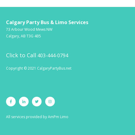
Calgary Party Bus & Limo Services
73 Arbour Wood Mews NW
Calgary, AB T3G 4B5
Click to Call
403-444-0794
Copyright © 2021 CalgaryPartyBus.net
All services provided by
AmPm Limo