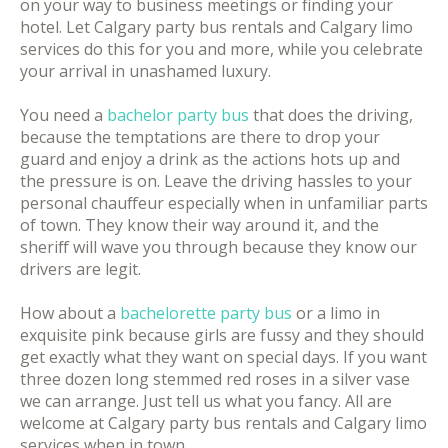
on your way to business meetings or finding your
hotel. Let Calgary party bus rentals and Calgary limo
services do this for you and more, while you celebrate
your arrival in unashamed luxury.
You need a
bachelor party bus
that does the driving,
because the temptations are there to drop your
guard and enjoy a drink as the actions hots up and
the pressure is on. Leave the driving hassles to your
personal chauffeur especially when in unfamiliar parts
of town. They know their way around it, and the
sheriff will wave you through because they know our
drivers are legit.
How about a
bachelorette party bus
or a limo in
exquisite pink because girls are fussy and they should
get exactly what they want on special days. If you want
three dozen long stemmed red roses in a silver vase
we can arrange. Just tell us what you fancy. All are
welcome at Calgary party bus rentals and Calgary limo
services when in town.