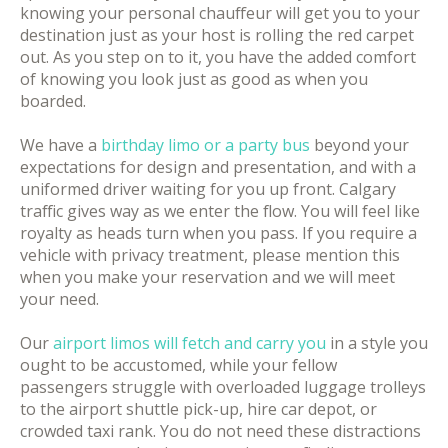
knowing your personal chauffeur will get you to your
destination just as your host is rolling the red carpet
out. As you step on to it, you have the added comfort
of knowing you look just as good as when you
boarded.
We have a
birthday limo or a party bus
beyond your
expectations for design and presentation, and with a
uniformed driver waiting for you up front. Calgary
traffic gives way as we enter the flow. You will feel like
royalty as heads turn when you pass. If you require a
vehicle with privacy treatment, please mention this
when you make your reservation and we will meet
your need.
Our
airport limos will fetch and carry you
in a style you
ought to be accustomed, while your fellow
passengers struggle with overloaded luggage trolleys
to the airport shuttle pick-up, hire car depot, or
crowded taxi rank. You do not need these distractions