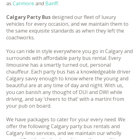
as
Canmore
and
Banff
.
Calgary Party Bus
designed our fleet of luxury
vehicles for every occasion, and we maintain them to
the same exquisite standards as when they left the
coachworks.
You can ride in style everywhere you go in Calgary and
surrounds with affordable party bus rental. Every
limousine has a smartly turned out, personal
chauffeur. Each party bus has a knowledgeable driver
Calgary savvy enough to know where the young and
beautiful are at any time of day and night. With us,
you can banish any thought of DUI and DWI while
driving, and say ‘cheers to that’ with a martini from
your pub on board.
We have packages to cater for your every need. We
offer the following Calgary party bus rentals and
Calgary limo services, and we maintain our wholly