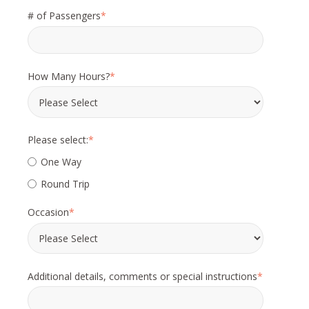
# of Passengers
*
How Many Hours?
*
Please select:
*
One Way
Round Trip
Occasion
*
Additional details, comments or special instructions
*