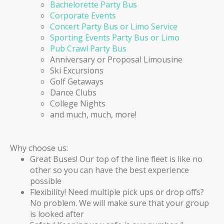
Bachelorette Party Bus
Corporate Events
Concert Party Bus or Limo Service
Sporting Events Party Bus or Limo
Pub Crawl Party Bus
Anniversary or Proposal Limousine
Ski Excursions
Golf Getaways
Dance Clubs
College Nights
and much, much, more!
Why choose us:
Great Buses! Our top of the line fleet is like no
other so you can have the best experience
possible
Flexibility! Need multiple pick ups or drop offs?
No problem. We will make sure that your group
is looked after