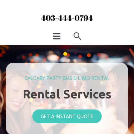
CALGARY PARTY BUS & LIMO RENTAL
Rental Services
GET A INSTANT QUOTE