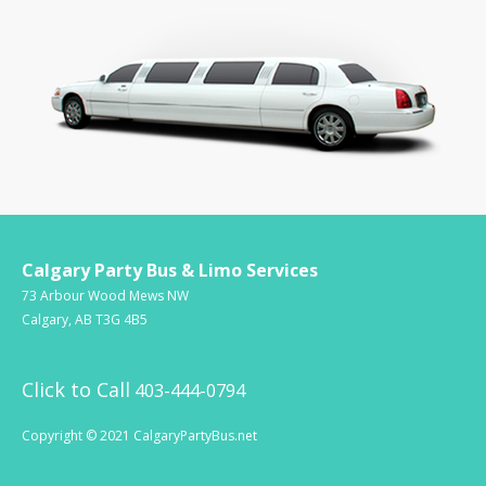
Calgary Party Bus & Limo Services
73 Arbour Wood Mews NW
Calgary, AB T3G 4B5
Click to Call
403-444-0794
Copyright © 2021 CalgaryPartyBus.net