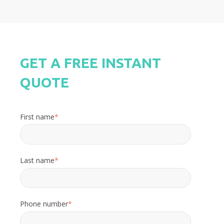
GET A FREE INSTANT
QUOTE
First name
*
Last name
*
Phone number
*