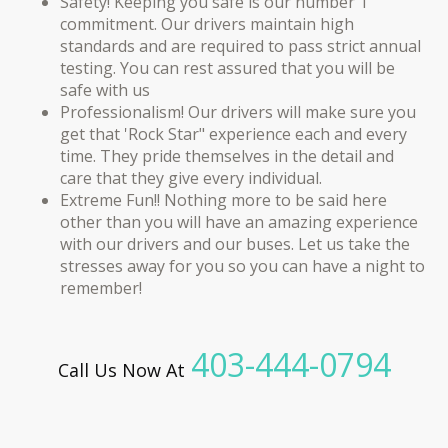
Safety! Keeping you safe is our number 1
commitment. Our drivers maintain high
standards and are required to pass strict annual
testing. You can rest assured that you will be
safe with us
Professionalism! Our drivers will make sure you
get that 'Rock Star" experience each and every
time. They pride themselves in the detail and
care that they give every individual.
Extreme Fun!! Nothing more to be said here
other than you will have an amazing experience
with our drivers and our buses. Let us take the
stresses away for you so you can have a night to
remember!​
403-444-0794
Call Us Now At