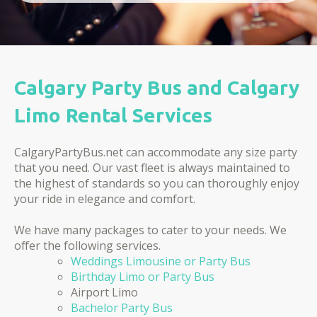
Calgary Party Bus and Calgary
Limo Rental Services
CalgaryPartyBus.net can accommodate any size party
that you need. Our vast fleet is always maintained to
the highest of standards so you can thoroughly enjoy
your ride in elegance and comfort.
We have many packages to cater to your needs. We
offer the following services.
Weddings Limousine or Party Bus
Birthday Limo or Party Bus
Airport Limo
Bachelor Party Bus