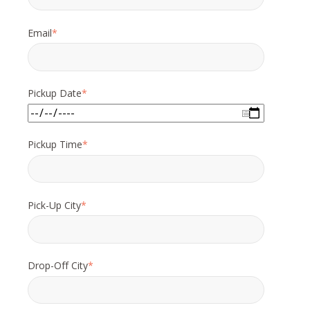
Email
*
Pickup Date
*
Pickup Time
*
Pick-Up City
*
Drop-Off City
*