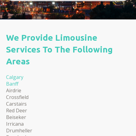
We Provide Limousine
Services To The Following
Areas
Calgary
Banff
​​Airdrie
Crossfield
Carstairs
Red Deer
Beiseker
Irricana
Drumheller