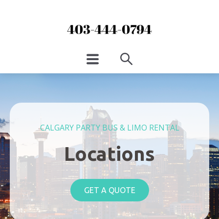
CALGARY PARTY BUS & LIMO RENTAL
Locations
GET A QUOTE