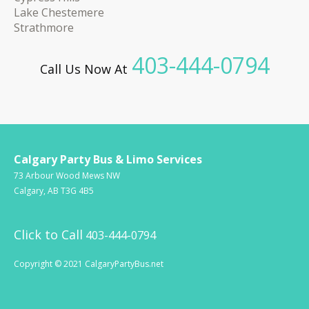
Lake Chestemere
Strathmore
403-444-0794
Call Us Now At
Calgary Party Bus & Limo Services
73 Arbour Wood Mews NW
Calgary, AB T3G 4B5
Click to Call
403-444-0794
Copyright © 2021 CalgaryPartyBus.net