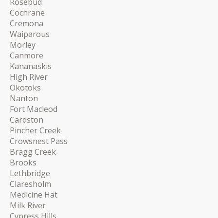
Rosebud
Cochrane
Cremona
Waiparous
Morley
Canmore
Kananaskis
High River
Okotoks
Nanton
Fort Macleod
Cardston
Pincher Creek
Crowsnest Pass
Bragg Creek
Brooks
Lethbridge
Claresholm
Medicine Hat
Milk River
Cypress Hills