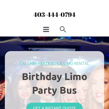
CALGARY PARTY BUS & LIMO RENTAL
Birthday Limo
Party Bus
GET A INSTANT QUOTE