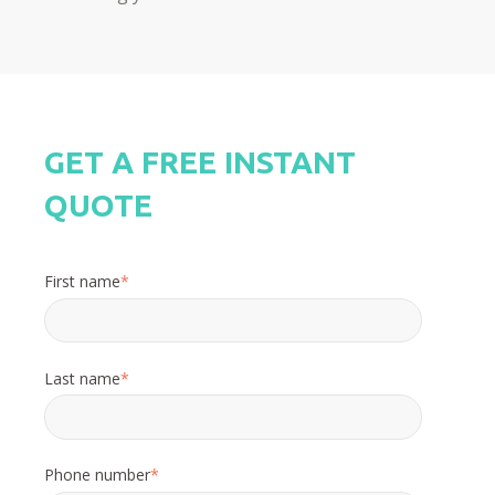
GET A FREE INSTANT
QUOTE
First name
*
Last name
*
Phone number
*