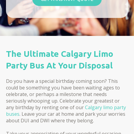
The Ultimate Calgary Limo
Party Bus At Your Disposal
Do you have a special birthday coming soon? This
could be something you have been waiting ages to
celebrate, or perhaps a milestone that needs
seriously whooping up. Celebrate your greatest or
any birthday by renting one of our
Calgary limo party
buses
. Leave your car at home and park your worries
about DUI and DWI where they belong.
Take your appreciation of your wonderful occasion