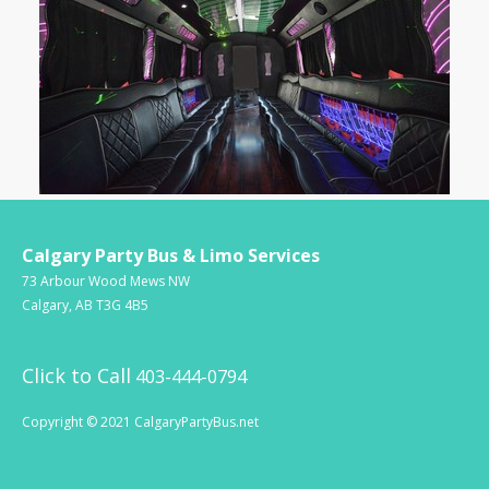
Calgary Party Bus & Limo Services
73 Arbour Wood Mews NW
Calgary, AB T3G 4B5
Click to Call
403-444-0794
Copyright © 2021 CalgaryPartyBus.net