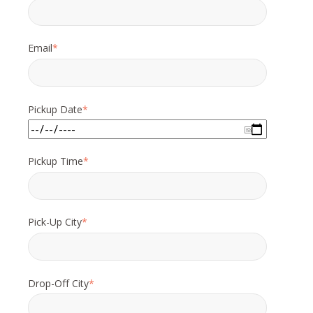
Email
*
Pickup Date
*
Pickup Time
*
Pick-Up City
*
Drop-Off City
*