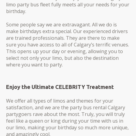
limo party bus fleet fully meets all your needs for your
birthday.
Some people say we are extravagant. All we do is
make birthdays extra special. Our experienced drivers
are trained professionals. They are there to make
sure you have access to all of Calgary’s terrific venues.
This opens up your day or evening, allowing you to
select not only your limo, but also the destination
where you want to party.
Enjoy the Ultimate CELEBRITY Treatment
We offer all types of limos and themes for your
satisfaction, and we are the party bus rental Calgary
partygoers rave about the most. Truly, you will truly
feel like a queen or king during your time with us in
our limo, making your birthday so much more unique,
and amazingly cool.