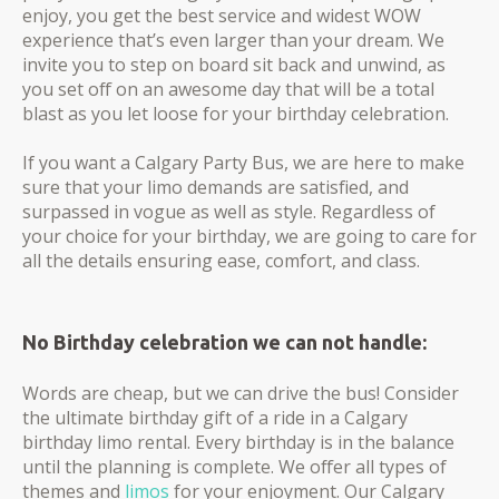
enjoy, you get the best service and widest WOW
experience that’s even larger than your dream. We
invite you to step on board sit back and unwind, as
you set off on an awesome day that will be a total
blast as you let loose for your birthday celebration.
If you want a Calgary Party Bus, we are here to make
sure that your limo demands are satisfied, and
surpassed in vogue as well as style. ​Regardless of
your choice for your birthday, we are going to care for
all the details ensuring ease, comfort, and class.
No Birthday celebration we can not handle:
Words are cheap, but we can drive the bus! Consider
the ultimate birthday gift of a ride in a Calgary
birthday limo rental. Every birthday is in the balance
until the planning is complete. We offer all types of
themes and
limos
for your enjoyment. Our Calgary