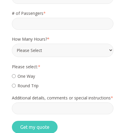
# of Passengers
*
How Many Hours?
*
Please select:
*
One Way
Round Trip
Additional details, comments or special instructions
*