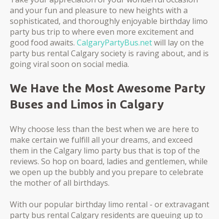
and your fun and pleasure to new heights with a
sophisticated, and thoroughly enjoyable birthday limo
party bus trip to where even more excitement and
good food awaits.
CalgaryPartyBus.net
will lay on the
party bus rental Calgary society is raving about, and is
going viral soon on social media.
We Have the Most Awesome Party
Buses and Limos in Calgary
Why choose less than the best when we are here to
make certain we fulfill all your dreams, and exceed
them in the Calgary limo party bus that is top of the
reviews. So hop on board, ladies and gentlemen, while
we open up the bubbly and you prepare to celebrate
the mother of all birthdays.
With our popular birthday limo rental - or extravagant
party bus rental Calgary residents are queuing up to