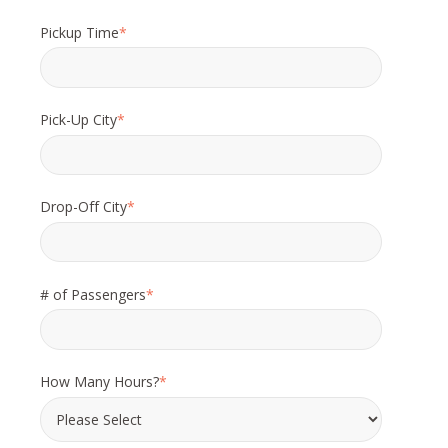
Pickup Time
*
Pick-Up City
*
Drop-Off City
*
# of Passengers
*
How Many Hours?
*