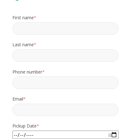
First name
*
Last name
*
Phone number
*
Email
*
Pickup Date
*