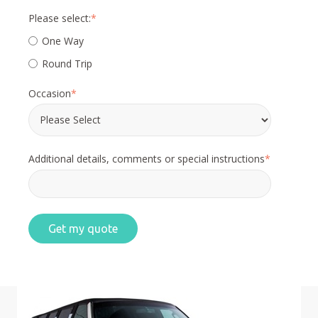
Please select:
*
One Way
Round Trip
Occasion
*
Additional details, comments or special instructions
*