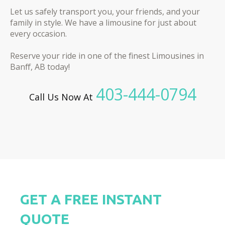
Let us safely transport you, your friends, and your
family in style. We have a limousine for just about
every occasion.
Reserve your ride in one of the finest Limousines in
Banff, AB today!
403-444-0794
Call Us Now At
GET A FREE INSTANT
QUOTE