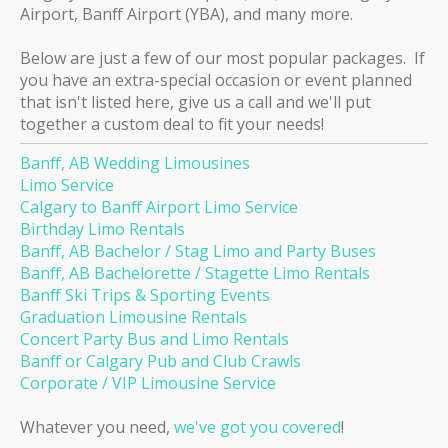
Airport, Banff Airport (YBA), and many more.
Below are just a few of our most popular packages. If
you have an extra-special occasion or event planned
that isn't listed here, give us a call and we'll put
together a custom deal to fit your needs!
Banff, AB Wedding Limousines
Limo Service
Calgary to Banff Airport Limo Service
Birthday Limo Rentals
Banff, AB Bachelor / Stag Limo and Party Buses
Banff, AB Bachelorette / Stagette Limo Rentals
Banff Ski Trips & Sporting Events
Graduation Limousine Rentals
Concert Party Bus and Limo Rentals
Banff or Calgary Pub and Club Crawls
Corporate / VIP Limousine Service
Whatever you need,
we've got you covered
!