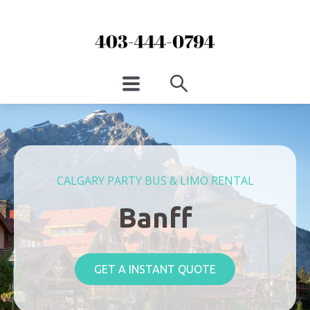
CALGARY PARTY BUS & LIMO RENTAL
Banff
GET A INSTANT QUOTE