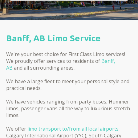
Banff, AB Limo Service
We're your best choice for First Class Limo services!
We proudly offer services to residents of
Banff,
AB
and all surrounding areas..
We have a large fleet to meet your personal style and
practical needs.
We have vehicles ranging from party buses, Hummer
limos, passenger vans all the way to luxurious stretch
limos.
We offer
limo transport to/from all local airports
:
Calgary International Airport (YYC), South Calgary