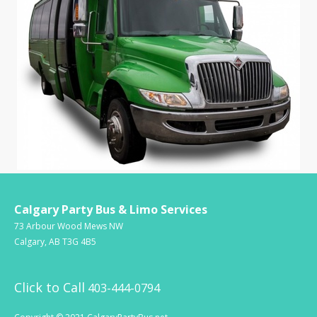
Calgary Party Bus & Limo Services
73 Arbour Wood Mews NW
Calgary, AB T3G 4B5
Click to Call
403-444-0794