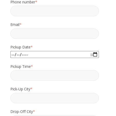
Phone number
*
Email
*
Pickup Date
*
Pickup Time
*
Pick-Up City
*
Drop-Off City
*