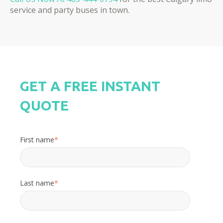
service and party buses in town.
GET A FREE INSTANT
QUOTE
First name
*
Last name
*