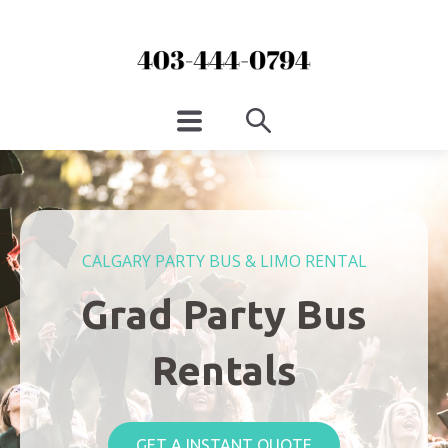
CALGARY PARTY BUS & LIMO RENTAL
Grad Party Bus
Rentals
GET A INSTANT QUOTE