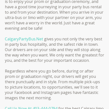
is to enjoy your prom or graduation ceremony, and
have a good time journeying in your party bus rental
to and from your destination. When you arrive in your
ultra-bus or limo with your partner on your arm, you
won’t have a worry in the world. Just have a great
evening and be safe!
CalgaryPartyBus.Net
gives you not only the very best
in party bus hospitality, and the safest ride in town.
Our drivers are on your side and they will stop along
the way when you want. We only want the greatest for
you, and the best for your important occasion.
Regardless where you go before, during or after
prom or graduation night, our drivers will get you
there punctually and in style. ​From multiple pick-ups
to picture locations, to opportunities, we'll see to it
your Facebook and Instagram pages have fantastic
images the next morning.
Call Us Now At
403-444-0794
for the best Calgary limo