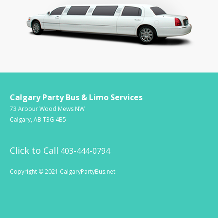
Calgary Party Bus & Limo Services
73 Arbour Wood Mews NW
Calgary, AB T3G 4B5
Click to Call
403-444-0794
Copyright © 2021 CalgaryPartyBus.net