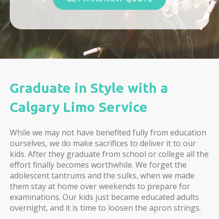
Graduate in Style with a
Calgary Limo Service
While we may not have benefited fully from education
ourselves, we do make sacrifices to deliver it to our
kids. After they graduate from school or college all the
effort finally becomes worthwhile. We forget the
adolescent tantrums and the sulks, when we made
them stay at home over weekends to prepare for
examinations. Our kids just became educated adults
overnight, and it is time to loosen the apron strings.