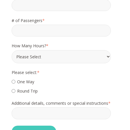
# of Passengers
*
How Many Hours?
*
Please select:
*
One Way
Round Trip
Additional details, comments or special instructions
*