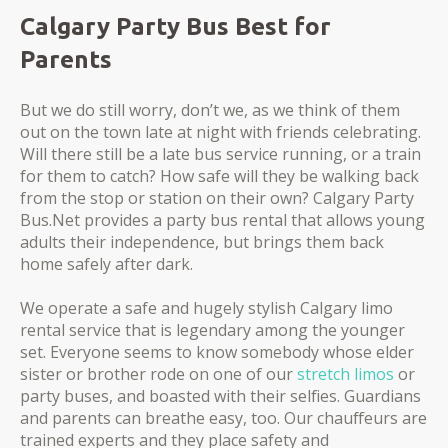
Calgary Party Bus Best for
Parents
But we do still worry, don’t we, as we think of them
out on the town late at night with friends celebrating.
Will there still be a late bus service running, or a train
for them to catch? How safe will they be walking back
from the stop or station on their own? Calgary Party
Bus.Net provides a party bus rental that allows young
adults their independence, but brings them back
home safely after dark.
We operate a safe and hugely stylish Calgary limo
rental service that is legendary among the younger
set. Everyone seems to know somebody whose elder
sister or brother rode on one of our
stretch limos
or
party buses, and boasted with their selfies. Guardians
and parents can breathe easy, too. Our chauffeurs are
trained experts and they place safety and