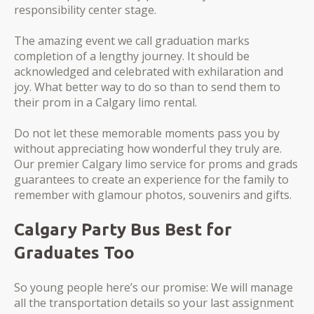
responsibility center stage.
The amazing event we call graduation marks
completion of a lengthy journey. It should be
acknowledged and celebrated with exhilaration and
joy. What better way to do so than to send them to
their prom in a Calgary limo rental.
Do not let these memorable moments pass you by
without appreciating how wonderful they truly are.
Our premier Calgary limo service for proms and grads
guarantees to create an experience for the family to
remember with glamour photos, souvenirs and gifts.
Calgary Party Bus Best for
Graduates Too
So young people here’s our promise: We will manage
all the transportation details so your last assignment